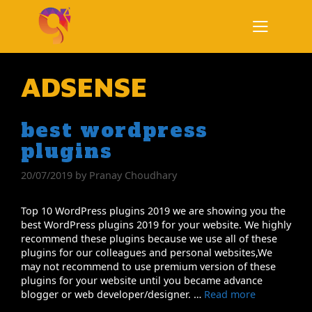
Skip
to
content
Menu
ADSENSE
best wordpress
plugins
20/07/2019
by
Pranay Choudhary
Top 10 WordPress plugins 2019 we are showing you the
best WordPress plugins 2019 for your website. We highly
recommend these plugins because we use all of these
plugins for our colleagues and personal websites,We
may not recommend to use premium version of these
plugins for your website until you became advance
blogger or web developer/designer. …
Read more