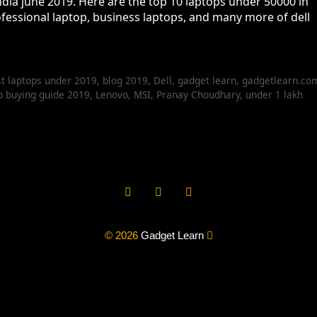
ndia june 2019. Here are the top 10 laptops under 50000 in
ofessional laptop, business laptops, and many more of dell
t laptops under 2019
,
blog 2019
,
Dell
,
gadget learn
,
gadgetlearn.co
p buying guide 2019
,
Lenovo
,
MSI
,
Pranay Choudhary
,
under 1 lakh
© 2026
Gadget Learn