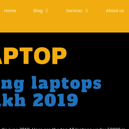
Home
Blog
Services
About us
APTOP
ng laptops
akh 2019