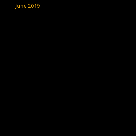
June 2019
m
,