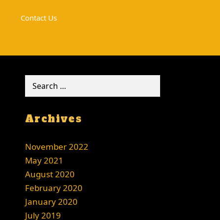
Contact Us
Search
for:
Archives
November 2022
May 2021
August 2020
February 2020
January 2020
July 2019