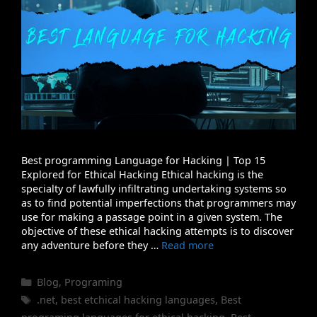
Best programming Language for Hacking | Top 15
Explored for Ethical Hacking Ethical hacking is the
specialty of lawfully infiltrating undertaking systems so
as to find potential imperfections that programmers may
use for making a passage point in a given system. The
objective of these ethical hacking attempts is to discover
any adventure before they …
Read more
Categories
Blog
,
Programing
Tags
.net
,
best etchical hacking languages
,
Best