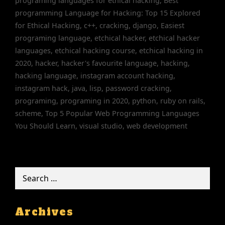
programing languages for ethical hacking
,
Best
programming Language for Hacking: Top 15 Explored
for Ethical Hacking
,
c++
,
cracking
,
django
,
Easiest
programing language
,
etchical hacker
,
etchical hacker
languages
,
etchical hacking course
,
etchical hacking in
2020
,
hacker
,
hacker's favourite language
,
hacking
,
hacking language
,
instagram account hacking
,
instagram hack
,
java
,
lisp
,
password cracking
,
programing
,
programing in 2020
,
python
,
ruby on rails
,
scheme
,
Top 5 Popular Web Programming Languages
You Should Learn
,
visual studio
,
web development
Search
for:
Archives