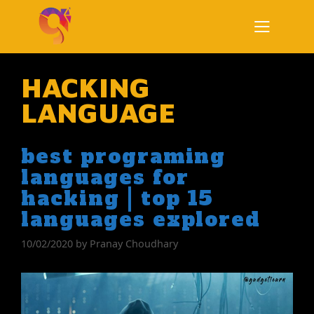
Skip
to
content
Menu
HACKING
LANGUAGE
best programing
languages for
hacking | top 15
languages explored
10/02/2020
by
Pranay Choudhary